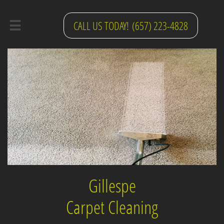
CALL US TODAY! (657) 223-4828

Gillespe
Carpet Cleaning