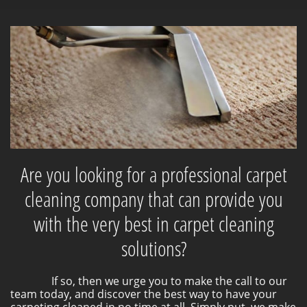
Are you looking for a professional carpet
cleaning company that can provide you
with the very best in carpet cleaning
solutions?
If so, then we urge you to make the call to our
team today, and discover the best way to have your