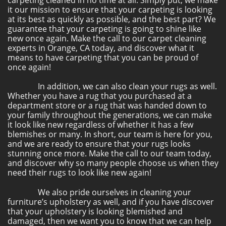
carpeting cleaned in no time at all. Simply put, we make
it our mission to ensure that your carpeting is looking
at its best as quickly as possible, and the best part? We
guarantee that your carpeting is going to shine like
new once again. Make the call to our carpet cleaning
experts in Orange, CA today, and discover what it
means to have carpeting that you can be proud of
once again!
In addition, we can also clean your rugs as well.
Whether you have a rug that you purchased at a
department store or a rug that was handed down to
your family throughout the generations, we can make
it look like new regardless of whether it has a few
blemishes or many. In short, our team is here for you,
and we are ready to ensure that your rugs looks
stunning once more. Make the call to our team today,
and discover why so many people choose us when they
need their rugs to look like new again!
We also pride ourselves in cleaning your
furniture’s upholstery as well, and if you have discover
that your upholstery is looking blemished and
damaged, then we want you to know that we can help