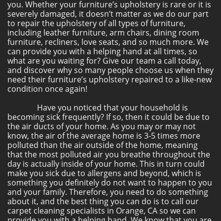
you. Whether your furniture’s upholstery is rare or it is
severely damaged, it doesn’t matter as we do our part
to repair the upholstery of all types of furniture,
including leather furniture, arm chairs, dining room
furniture, recliners, love seats, and so much more. We
can provide you with a helping hand at all times, so
what are you waiting for? Give our team a call today,
and discover why so many people choose us when they
need their furniture’s upholstery repaired to a like-new
condition once again!
Have you noticed that your household is
becoming sick frequently? If so, then it could be due to
the air ducts of your home. As you may or may not
know, the air of the average home is 3-5 times more
polluted than the air outside of the home, meaning
that the most polluted air you breathe throughout the
day is actually inside of your home. This in turn could
make you sick due to allergens and beyond, which is
something you definitely do not want to happen to you
and your family. Therefore, you need to do something
about it, and the best thing you can do is to call our
carpet cleaning specialists in Orange, CA so we can
provide you with a helping hand. We know that you are