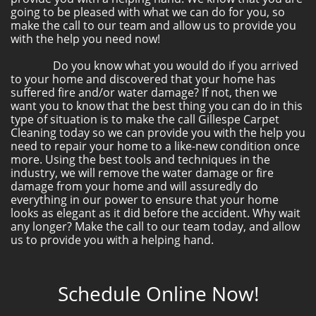
going to be pleased with what we can do for you, so
make the call to our team and allow us to provide you
with the help you need now!
Do you know what you would do if you arrived
to your home and discovered that your home has
suffered fire and/or water damage? If not, then we
want you to know that the best thing you can do in this
type of situation is to make the call Gillespe Carpet
Cleaning today so we can provide you with the help you
need to repair your home to a like-new condition once
more. Using the best tools and techniques in the
industry, we will remove the water damage or fire
damage from your home and will assuredly do
everything in our power to ensure that your home
looks as elegant as it did before the accident. Why wait
any longer? Make the call to our team today, and allow
us to provide you with a helping hand.
Schedule Online Now!