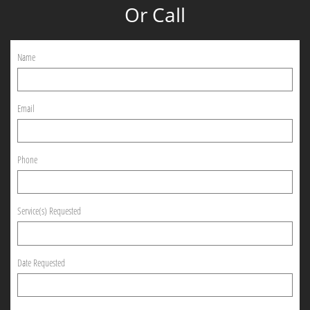
Or Call
Name
Email
Phone
Service(s) Requested
Date Requested